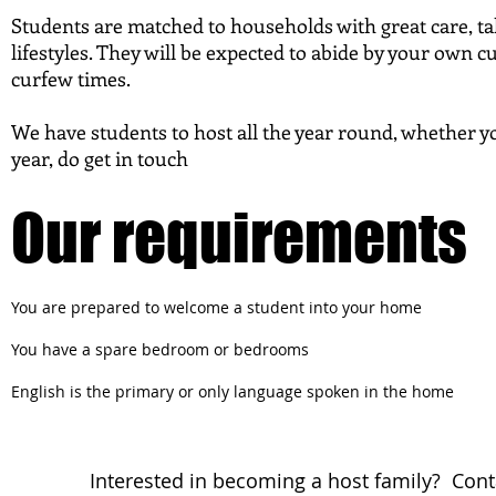
Students are matched to households with great care, ta
lifestyles. They will be expected to abide by your own c
curfew times.
We have students to host all the year round, whether yo
year, do get in touch
Our requirements
You are prepared to welcome a student into your home
You have a spare bedroom or bedrooms
English is the primary or only language spoken in the home
Interested in becoming a host family? Cont