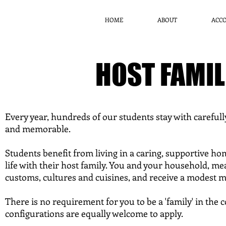
HOME
ABOUT
ACC
HOST FAMI
Every year, hundreds of our students stay with carefull
and memorable.
Students benefit from living in a caring, supportive h
life with their host family. You and your household, me
customs, cultures and cuisines, and receive a modest 
There is no requirement for you to be a 'family' in the 
configurations are equally welcome to apply.