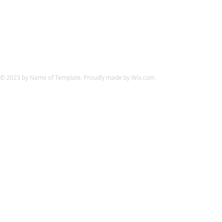
© 2023 by Name of Template. Proudly made by
Wix.com