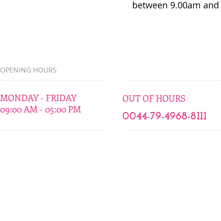
between 9.00am and 
OPENING HOURS
MONDAY - FRIDAY
OUT OF HOURS
09:00 AM - 05:00 PM
0044-79-4968-8111